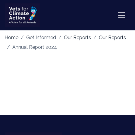
Home
Get Informed
Our Reports
Our Reports
Annual Report 2024