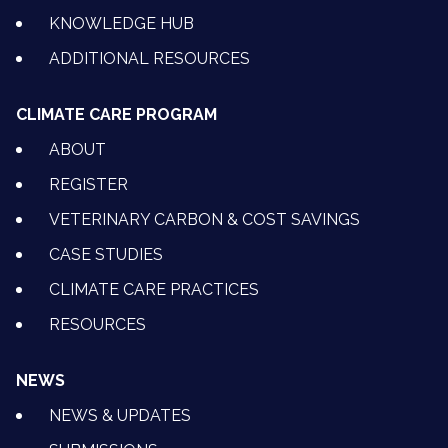
KNOWLEDGE HUB
ADDITIONAL RESOURCES
CLIMATE CARE PROGRAM
ABOUT
REGISTER
VETERINARY CARBON & COST SAVINGS
CASE STUDIES
CLIMATE CARE PRACTICES
RESOURCES
NEWS
NEWS & UPDATES