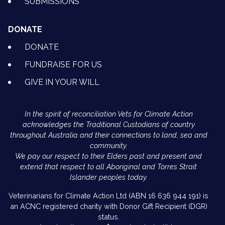
SUBMISSIONS
DONATE
DONATE
FUNDRAISE FOR US
GIVE IN YOUR WILL
In the spirit of reconciliation Vets for Climate Action
acknowledges the Traditional Custodians of country
throughout Australia and their connections to land, sea and
community.
We pay our respect to their Elders past and present and
extend that respect to all Aboriginal and Torres Strait
Islander peoples today.
Veterinarians for Climate Action Ltd (ABN 16 636 944 191) is
an ACNC registered charity with Donor Gift Recipient (DGR)
status.