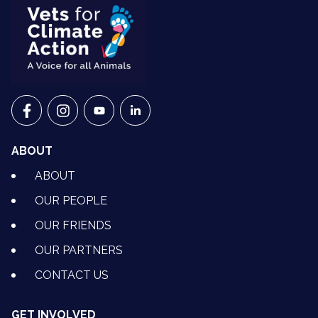
VETS FOR CLIMATE ACTION ON FACEBOOK
VETS FOR CLIMATE ACTION ON INSTAGRAM
VETS FOR CLIMATE ACTION ON YOUTU
VETS FOR CLIMATE ACTION ON 
ABOUT
ABOUT
OUR PEOPLE
OUR FRIENDS
OUR PARTNERS
CONTACT US
GET INVOLVED