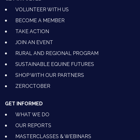
VOLUNTEER WITH US
BECOME A MEMBER
TAKE ACTION
JOIN AN EVENT
RURAL AND REGIONAL PROGRAM
SUSTAINABLE EQUINE FUTURES
SHOP WITH OUR PARTNERS
ZEROCTOBER
GET INFORMED
WHAT WE DO
OUR REPORTS
MASTERCLASSES & WEBINARS