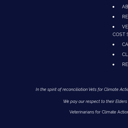
A
RE
VE
COST 
CA
CL
R
In the spirit of reconciliation Vets for Climate 
We pay our respect to their Elders
Veterinarians for Climate Acti