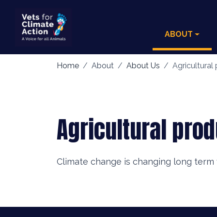
ABOUT
Home
About
About Us
Agricultural 
Agricultural prod
Climate change is changing long term 