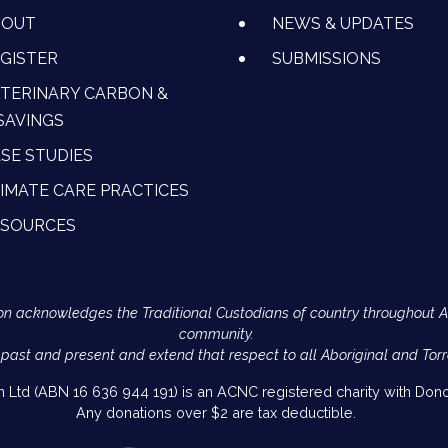
BOUT
NEWS & UPDATES
GISTER
SUBMISSIONS
TERINARY CARBON &
SAVINGS
SE STUDIES
IMATE CARE PRACTICES
ESOURCES
Action acknowledges the Traditional Custodians of country throughout 
community.
 past and present and extend that respect to all Aboriginal and Torr
on Ltd (ABN 16 636 944 191) is an ACNC registered charity with Donor
Any donations over $2 are tax deductible.