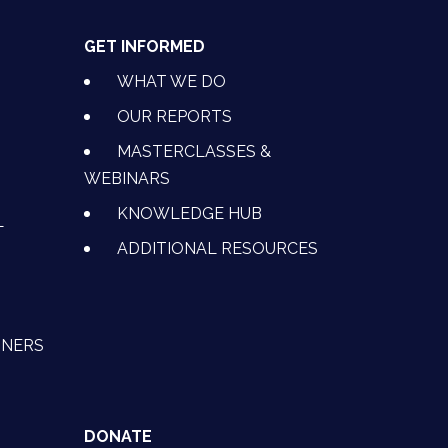
GET INFORMED
WHAT WE DO
OUR REPORTS
MASTERCLASSES &
WEBINARS
KNOWLEDGE HUB
L
ADDITIONAL RESOURCES
TNERS
DONATE