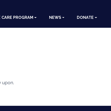
E CARE PROGRAM
NEWS
DONATE
y upon.