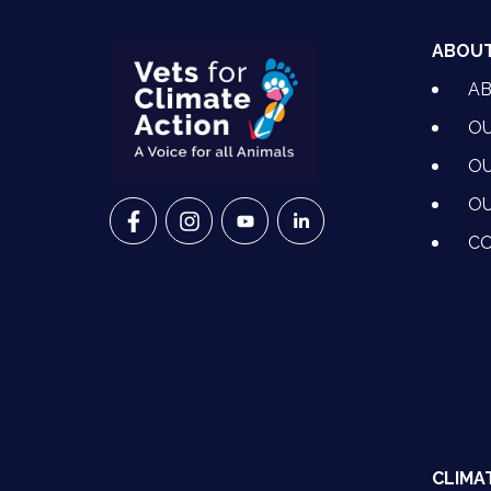
ABOU
A
OU
OU
OU
VETS FOR CLIMATE ACTION ON FACEBO
VETS FOR CLIMATE ACTION ON I
VETS FOR CLIMATE ACTION
VETS FOR CLIMATE A
CO
CLIMA