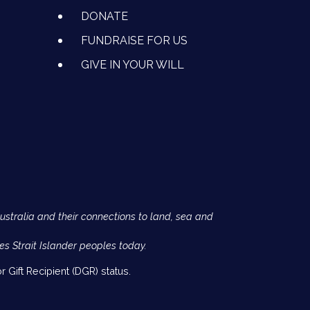
DONATE
FUNDRAISE FOR US
GIVE IN YOUR WILL
Australia and their connections to land, sea and
es Strait Islander peoples today.
 Gift Recipient (DGR) status.