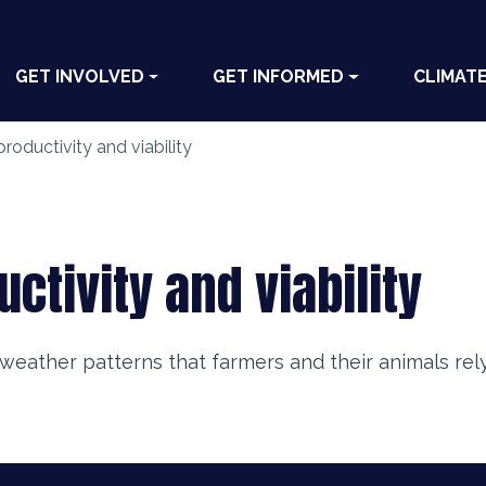
GET INVOLVED
GET INFORMED
CLIMAT
productivity and viability
uctivity and viability
weather patterns that farmers and their animals rel