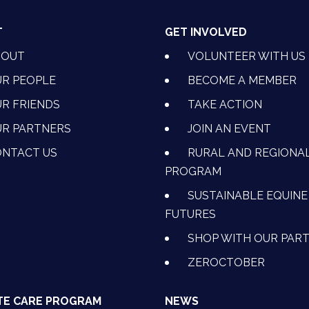
T
GET INVOLVED
BOUT
VOLUNTEER WITH US
R PEOPLE
BECOME A MEMBER
R FRIENDS
TAKE ACTION
R PARTNERS
JOIN AN EVENT
OK
NSTAGRAM
 ON YOUTUBE
CTION ON LINKEDIN
NTACT US
RURAL AND REGIONA
PROGRAM
SUSTAINABLE EQUINE
FUTURES
SHOP WITH OUR PAR
ZEROCTOBER
TE CARE PROGRAM
NEWS