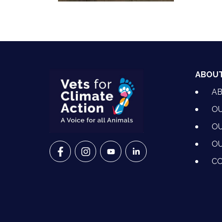
ABOU
A
OU
OU
OU
VETS FOR CLIMATE ACTION ON FACEBO
VETS FOR CLIMATE ACTION ON I
VETS FOR CLIMATE ACTION
VETS FOR CLIMATE A
CO