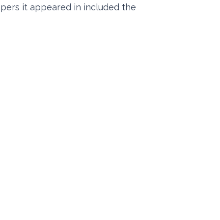
apers it appeared in included the