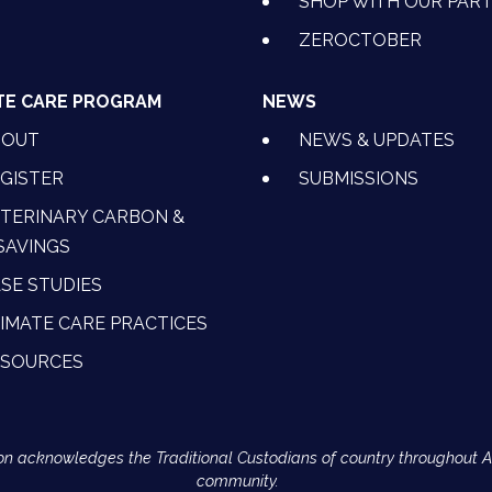
SHOP WITH OUR PAR
ZEROCTOBER
TE CARE PROGRAM
NEWS
BOUT
NEWS & UPDATES
GISTER
SUBMISSIONS
TERINARY CARBON &
SAVINGS
SE STUDIES
IMATE CARE PRACTICES
ESOURCES
Action acknowledges the Traditional Custodians of country throughout 
community.