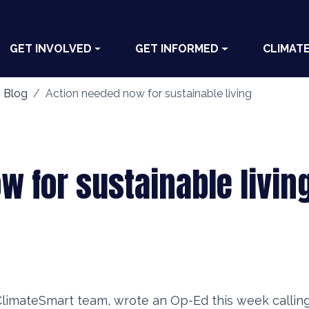
GET INVOLVED
GET INFORMED
CLIMAT
 Blog
Action needed now for sustainable living
w for sustainable livin
ClimateSmart team, wrote an Op-Ed this week calling 