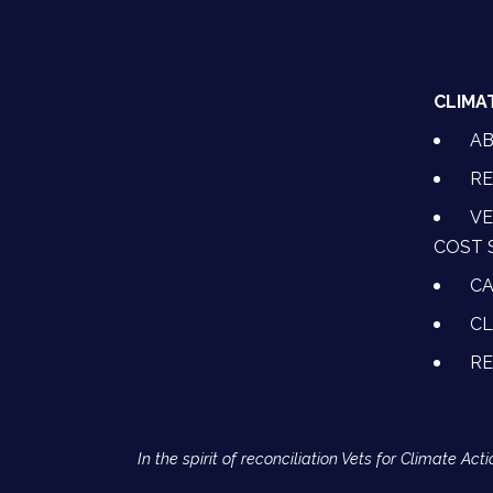
CLIMA
A
RE
VE
COST 
CA
CL
R
In the spirit of reconciliation Vets for Climate 