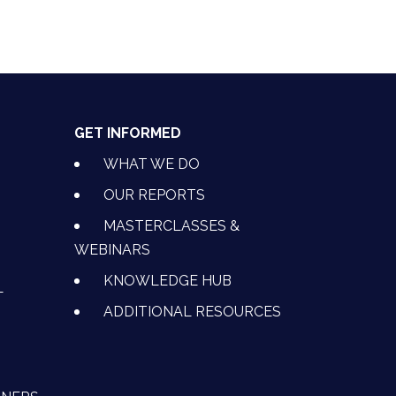
GET INFORMED
WHAT WE DO
OUR REPORTS
MASTERCLASSES &
WEBINARS
KNOWLEDGE HUB
L
ADDITIONAL RESOURCES