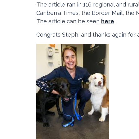
The article ran in 116 regional and ru
Canberra Times, the Border Mail, the 
The article can be seen
here
.
Congrats Steph, and thanks again for a