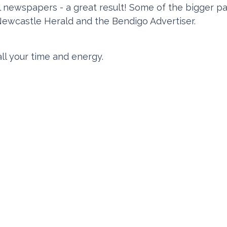
ral newspapers - a great result! Some of the bigger p
Newcastle Herald and the Bendigo Advertiser.
ll your time and energy.