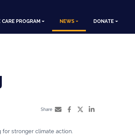
E CARE PROGRAM
NEWS
DONATE
g
Share
Share by e-mail
Share on Facebook
Share on Twitter
Share on LinkedIn
for stronger climate action.