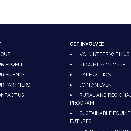
T
GET INVOLVED
BOUT
VOLUNTEER WITH US
R PEOPLE
BECOME A MEMBER
R FRIENDS
TAKE ACTION
R PARTNERS
JOIN AN EVENT
OK
NSTAGRAM
 ON YOUTUBE
CTION ON LINKEDIN
NTACT US
RURAL AND REGIONA
PROGRAM
SUSTAINABLE EQUINE
FUTURES