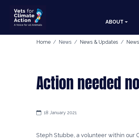
ABOUT
Home
News
News & Updates
News
Action needed no
18 January 2021
Steph Stubbe, a volunteer within our 