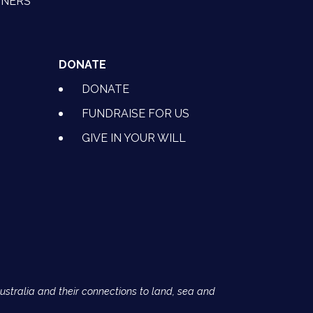
TNERS
DONATE
DONATE
FUNDRAISE FOR US
GIVE IN YOUR WILL
Australia and their connections to land, sea and