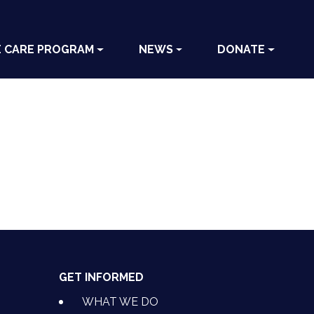
E CARE PROGRAM
NEWS
DONATE
GET INFORMED
WHAT WE DO