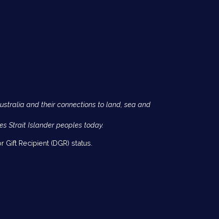
Australia and their connections to land, sea and
es Strait Islander peoples today.
 Gift Recipient (DGR) status.