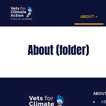
ABOUT
About (folder)
ABOU
A