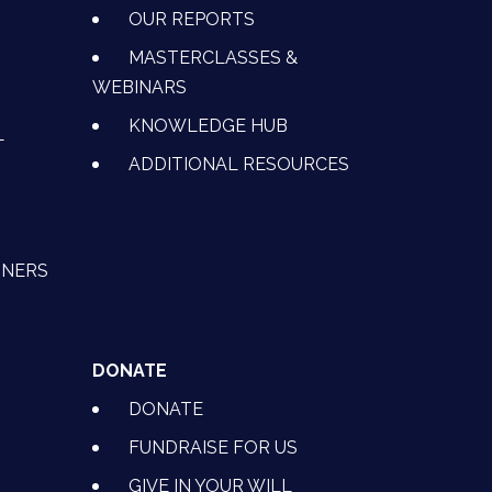
OUR REPORTS
MASTERCLASSES &
WEBINARS
KNOWLEDGE HUB
L
ADDITIONAL RESOURCES
TNERS
DONATE
DONATE
FUNDRAISE FOR US
GIVE IN YOUR WILL