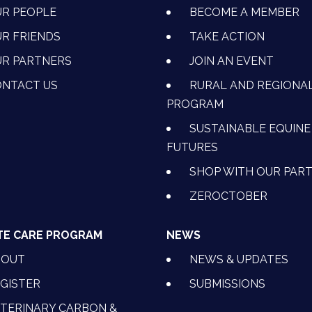
R PEOPLE
BECOME A MEMBER
R FRIENDS
TAKE ACTION
R PARTNERS
JOIN AN EVENT
OK
NSTAGRAM
 ON YOUTUBE
CTION ON LINKEDIN
NTACT US
RURAL AND REGIONA
PROGRAM
SUSTAINABLE EQUINE
FUTURES
SHOP WITH OUR PAR
ZEROCTOBER
TE CARE PROGRAM
NEWS
BOUT
NEWS & UPDATES
GISTER
SUBMISSIONS
TERINARY CARBON &