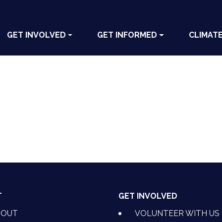
GET INVOLVED
GET INFORMED
CLIMAT
T
GET INVOLVED
BOUT
VOLUNTEER WITH US