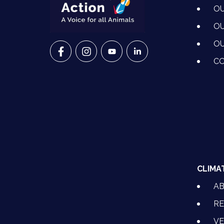
OU
OU
OU
VETS FOR CLIMATE ACTION ON FACEBO
VETS FOR CLIMATE ACTION ON I
VETS FOR CLIMATE ACTION
VETS FOR CLIMATE A
CO
CLIMA
A
RE
VE