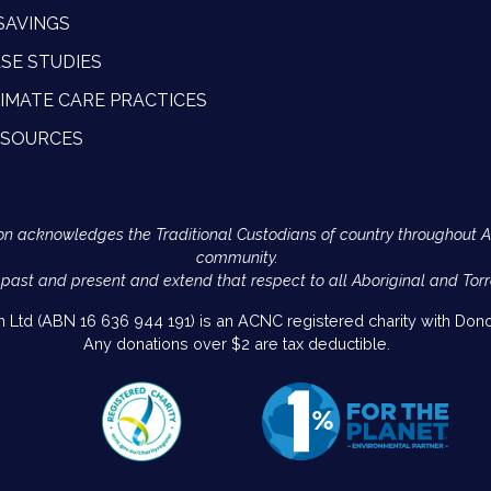
SAVINGS
SE STUDIES
IMATE CARE PRACTICES
ESOURCES
Action acknowledges the Traditional Custodians of country throughout 
community.
 past and present and extend that respect to all Aboriginal and Torr
on Ltd (ABN 16 636 944 191) is an ACNC registered charity with Donor
Any donations over $2 are tax deductible.