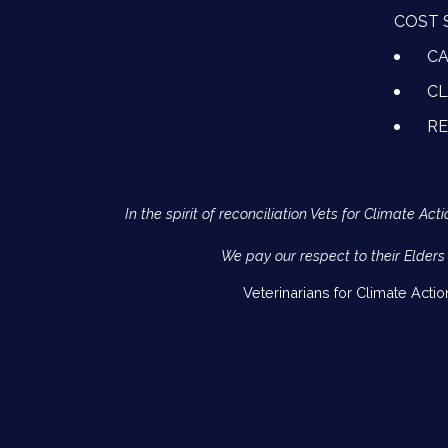
COST 
CA
CL
R
In the spirit of reconciliation Vets for Climate 
We pay our respect to their Elders
Veterinarians for Climate Acti