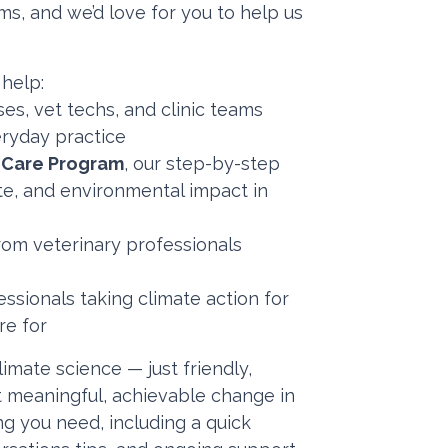
ms, and we’d love for you to help us
 help:
es, vet techs, and clinic teams
veryday practice
e Care Program
, our step-by-step
ste, and environmental impact in
om veterinary professionals
ssionals taking climate action for
re for
limate science — just friendly,
t meaningful, achievable change in
ing you need, including a quick