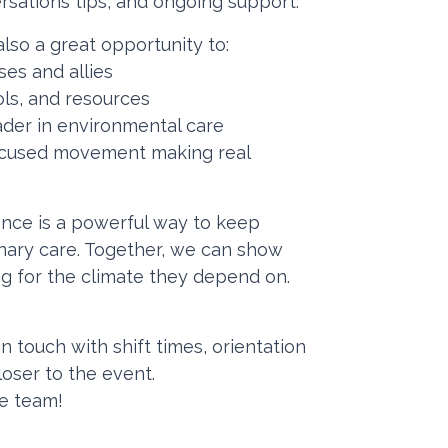
ersations tips, and ongoing support.
lso a great opportunity to:
ses and allies
ools, and resources
ader in environmental care
-focused movement making real
nce is a powerful way to keep
rinary care. Together, we can show
ng for the climate they depend on.
in touch with shift times, orientation
loser to the event.
he team!