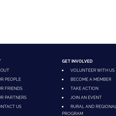
nkedIn
T
GET INVOLVED
BOUT
VOLUNTEER WITH US
R PEOPLE
BECOME A MEMBER
R FRIENDS
TAKE ACTION
R PARTNERS
JOIN AN EVENT
OK
NSTAGRAM
 ON YOUTUBE
CTION ON LINKEDIN
NTACT US
RURAL AND REGIONA
PROGRAM