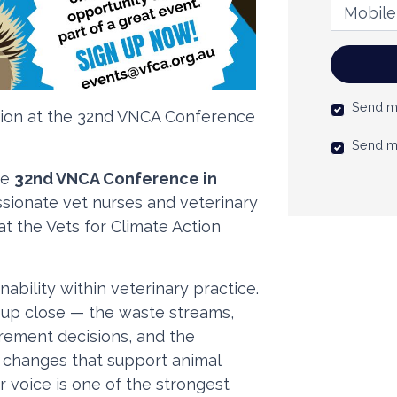
Mobile 
Send m
ction at the 32nd VNCA Conference
Send m
he
32nd VNCA Conference in
assionate vet nurses and veterinary
at the Vets for Climate Action
inability within veterinary practice.
 up close — the waste streams,
rement decisions, and the
t changes that support animal
r voice is one of the strongest