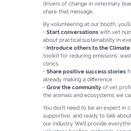
drivers of change in veterinary tea
share that message.
By volunteering at our booth, you’ll
•
Start conversations
with vet nurs
about practical sustainability in e
•
Introduce others to the Climat
toolkit for reducing emissions, wa
clinics
•
Share positive success stories
fr
already making a difference
•
Grow the community
of vet profe
the animals and ecosystems we ca
You don’t need to be an expert in c
supportive, and ready to talk abou
our industry. We’ll provide everyth