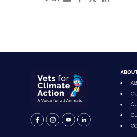
Share by e-mail
Share on Facebook
Share on Twitter
Share on Li
ABOU
A
OU
OU
OU
VETS FOR CLIMATE ACTION ON FACEBO
VETS FOR CLIMATE ACTION ON I
VETS FOR CLIMATE ACTION
VETS FOR CLIMATE A
CO