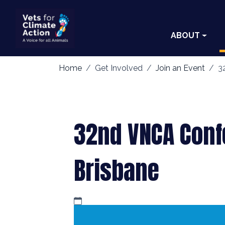
ABOUT
Home
Get Involved
Join an Event
3
32nd VNCA Conf
Brisbane