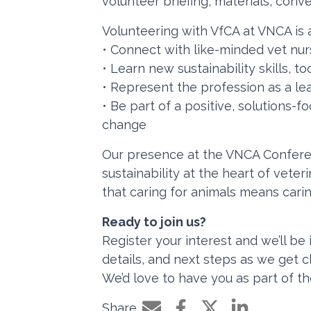
volunteer briefing, materials, conv
Volunteering with VfCA at VNCA is a
• Connect with like-minded vet nur
• Learn new sustainability skills, t
• Represent the profession as a le
• Be part of a positive, solutions
change
Our presence at the VNCA Confere
sustainability at the heart of vete
that caring for animals means cari
Ready to join us?
Register your interest and we’ll be 
details, and next steps as we get c
We’d love to have you as part of t
Share