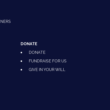
TNERS
DONATE
DONATE
FUNDRAISE FOR US
GIVE IN YOUR WILL