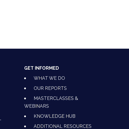
GET INFORMED
WHAT WE DO
OUR REPORTS
MASTERCLASSES &
WEBINARS
KNOWLEDGE HUB
L
ADDITIONAL RESOURCES