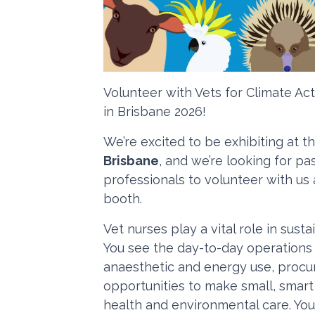
Volunteer with Vets for Climate A
in Brisbane 2026!
We’re excited to be exhibiting at t
Brisbane
, and we’re looking for p
professionals to volunteer with us 
booth.
Vet nurses play a vital role in susta
You see the day-to-day operations
anaesthetic and energy use, procu
opportunities to make small, smar
health and environmental care. You