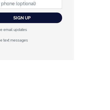
phone
(optional)
e email updates
e text messages