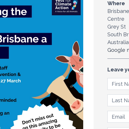
Where
Brisbane
Centre
Grey St
South Br
Australia
Google m
Leave y
First N
Last Na
Email