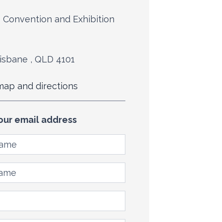
 Convention and Exhibition
isbane , QLD 4101
ap and directions
our email address
ame
me