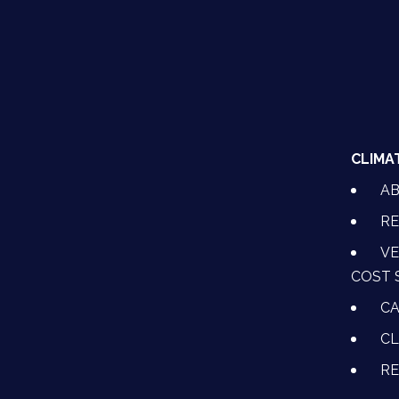
CLIMA
A
RE
VE
COST 
CA
CL
R