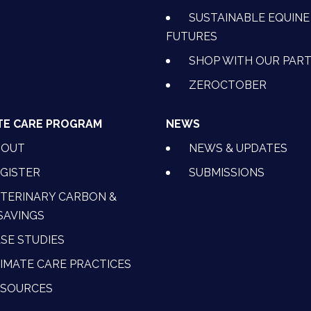
SUSTAINABLE EQUINE
FUTURES
SHOP WITH OUR PAR
ZEROCTOBER
TE CARE PROGRAM
NEWS
BOUT
NEWS & UPDATES
GISTER
SUBMISSIONS
TERINARY CARBON &
SAVINGS
SE STUDIES
IMATE CARE PRACTICES
ESOURCES