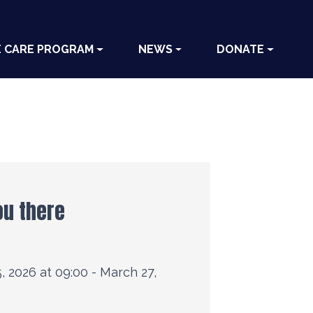
E CARE PROGRAM
NEWS
DONATE
ou there
, 2026 at 09:00 - March 27,