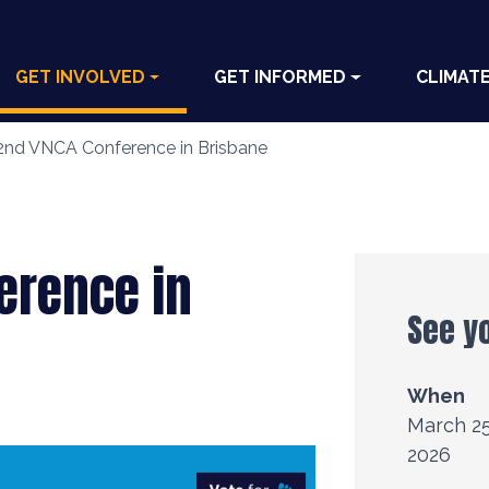
GET INVOLVED
GET INFORMED
CLIMAT
2nd VNCA Conference in Brisbane
erence in
See y
When
March 25
2026