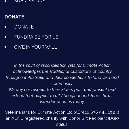
SUBMISSIONS
DONATE
DONATE
FUNDRAISE FOR US
GIVE IN YOUR WILL
In the spirit of reconciliation Vets for Climate Action
acknowledges the Traditional Custodians of country
throughout Australia and their connections to land, sea and
community.
We pay our respect to their Elders past and present and
extend that respect to all Aboriginal and Torres Strait
Islander peoples today.
Veterinarians for Climate Action Ltd (ABN 16 636 944 191) is
an ACNC registered charity with Donor Gift Recipient (DGR)
status.