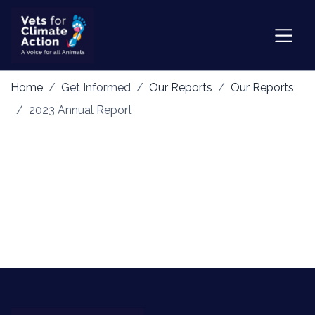
Home
Get Informed
Our Reports
Our Reports
2023 Annual Report