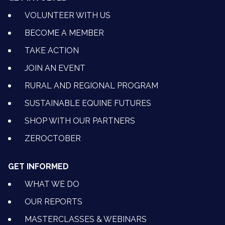
VOLUNTEER WITH US
BECOME A MEMBER
TAKE ACTION
JOIN AN EVENT
RURAL AND REGIONAL PROGRAM
SUSTAINABLE EQUINE FUTURES
SHOP WITH OUR PARTNERS
ZEROCTOBER
GET INFORMED
WHAT WE DO
OUR REPORTS
MASTERCLASSES & WEBINARS