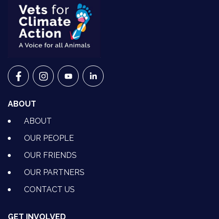
VETS FOR CLIMATE ACTION ON FACEBOOK
VETS FOR CLIMATE ACTION ON INSTAGRAM
VETS FOR CLIMATE ACTION ON YOUTU
VETS FOR CLIMATE ACTION ON 
ABOUT
ABOUT
OUR PEOPLE
OUR FRIENDS
OUR PARTNERS
CONTACT US
GET INVOLVED