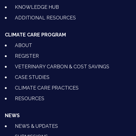
KNOWLEDGE HUB
ADDITIONAL RESOURCES
CLIMATE CARE PROGRAM
ABOUT
REGISTER
VETERINARY CARBON & COST SAVINGS
CASE STUDIES
CLIMATE CARE PRACTICES
RESOURCES
NEWS
NEWS & UPDATES