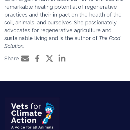
remarkable healing potential of regenerative
practices and their impact on the health of the
soil, animals, and ourselves. She passionately
advocates for regenerative agriculture and
sustainable living and is the author of
The Food
Solution.
Share
Share by e-mail
Share on Facebook
Share on Twitter
Share on LinkedIn