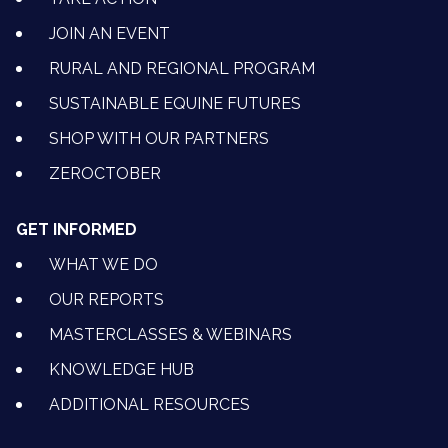
JOIN AN EVENT
RURAL AND REGIONAL PROGRAM
SUSTAINABLE EQUINE FUTURES
SHOP WITH OUR PARTNERS
ZEROCTOBER
GET INFORMED
WHAT WE DO
OUR REPORTS
MASTERCLASSES & WEBINARS
KNOWLEDGE HUB
ADDITIONAL RESOURCES