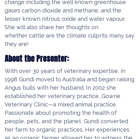
change including the well known greenhouse
gases carbon dioxide and methane, and the
lesser known nitrous oxide and water vapour.
She will also share her thoughts on
whether
cattle are the climate culprits many say
they are!
About the Presenter:
With over 30 years of veterinary expertise, in
1998 Gundi moved to Australia and began raising
Angus bulls with her husband. In 2002 she
established her veterinary practice, Gowrie
Veterinary Clinic—a mixed animal practice.
Passionate about promoting the health of
people, pets, and the planet, Gundi converted
her farm to organic practices. Her experiences
as an organic farmer allowed her to witness the