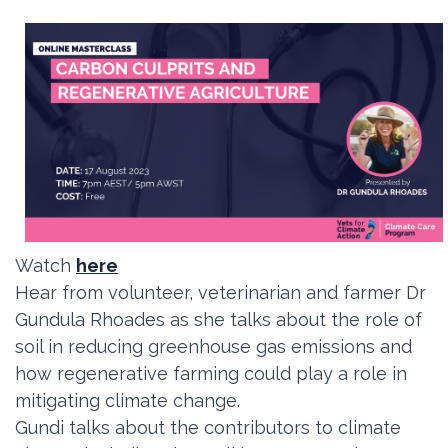
Watch
here
Hear from volunteer, veterinarian and farmer Dr
Gundula Rhoades as she
talks about the role of
soil in reducing greenhouse gas emissions and
how regenerative farming could play a role in
mitigating climate change.
Gundi talks about the contributors to climate