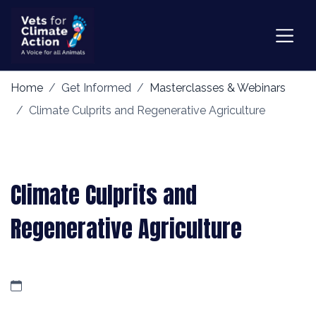
Home
Get Informed
Masterclasses & Webinars
Climate Culprits and Regenerative Agriculture
Climate Culprits and
Regenerative Agriculture