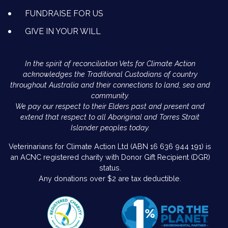
FUNDRAISE FOR US
GIVE IN YOUR WILL
In the spirit of reconciliation Vets for Climate Action
acknowledges the Traditional Custodians of country
throughout Australia and their connections to land, sea and
community.
We pay our respect to their Elders past and present and
extend that respect to all Aboriginal and Torres Strait
Islander peoples today.
Veterinarians for Climate Action Ltd (ABN 16 636 944 191) is
an ACNC registered charity with Donor Gift Recipient (DGR)
status.
Any donations over $2 are tax deductible.