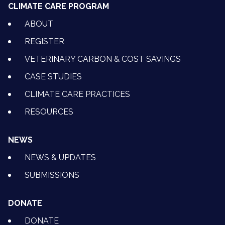
CLIMATE CARE PROGRAM
ABOUT
REGISTER
VETERINARY CARBON & COST SAVINGS
CASE STUDIES
CLIMATE CARE PRACTICES
RESOURCES
NEWS
NEWS & UPDATES
SUBMISSIONS
DONATE
DONATE