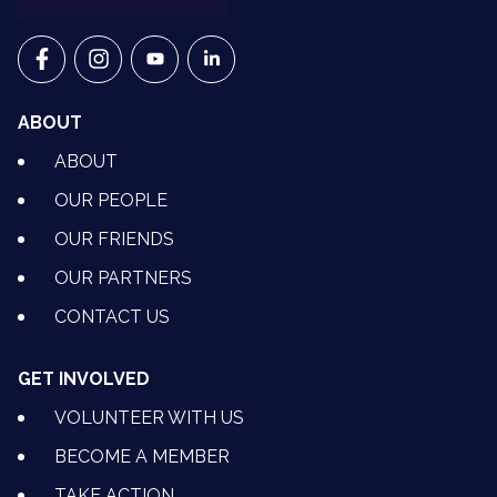
VETS FOR CLIMATE ACTION ON FACEBOOK
VETS FOR CLIMATE ACTION ON INSTAGRAM
VETS FOR CLIMATE ACTION ON YOUTU
VETS FOR CLIMATE ACTION ON 
ABOUT
ABOUT
OUR PEOPLE
OUR FRIENDS
OUR PARTNERS
CONTACT US
GET INVOLVED
VOLUNTEER WITH US
BECOME A MEMBER
TAKE ACTION