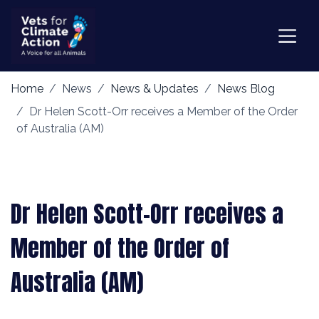
Home
News
News & Updates
News Blog
Dr Helen Scott-Orr receives a Member of the Order
of Australia (AM)
Dr Helen Scott-Orr receives a
Member of the Order of
Australia (AM)