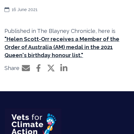
16 June 2021
Published in The Blayney Chronicle, here is
"Helen Scott-Orr receives a Member of the
Order of Australia (AM) medal in the 2021
Queen's birthday honour list."
Share
Share by e-mail
Share on Facebook
Share on Twitter
Share on LinkedIn