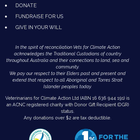
DONATE
FUNDRAISE FOR US
GIVE IN YOUR WILL
In the spirit of reconciliation Vets for Climate Action
acknowledges the Traditional Custodians of country
throughout Australia and their connections to land, sea and
community.
We pay our respect to their Elders past and present and
extend that respect to all Aboriginal and Torres Strait
Islander peoples today.
Veterinarians for Climate Action Ltd (ABN 16 636 944 191) is
an ACNC registered charity with Donor Gift Recipient (DGR)
status.
Any donations over $2 are tax deductible.