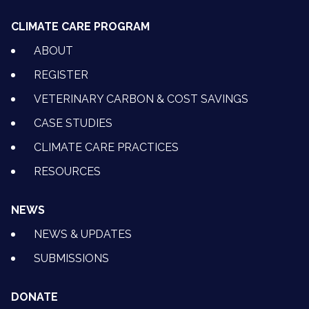
CLIMATE CARE PROGRAM
ABOUT
REGISTER
VETERINARY CARBON & COST SAVINGS
CASE STUDIES
CLIMATE CARE PRACTICES
RESOURCES
NEWS
NEWS & UPDATES
SUBMISSIONS
DONATE