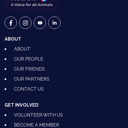
VETS FOR CLIMATE ACTION ON FACEBOOK
VETS FOR CLIMATE ACTION ON INSTAGRAM
VETS FOR CLIMATE ACTION ON YOUTU
VETS FOR CLIMATE ACTION ON 
ABOUT
ABOUT
OUR PEOPLE
OUR FRIENDS
OUR PARTNERS
CONTACT US
GET INVOLVED
VOLUNTEER WITH US
BECOME A MEMBER