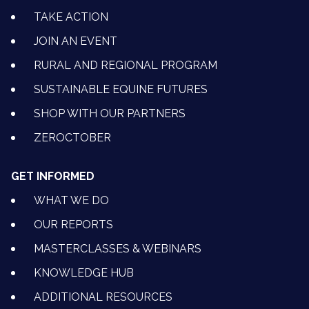
TAKE ACTION
JOIN AN EVENT
RURAL AND REGIONAL PROGRAM
SUSTAINABLE EQUINE FUTURES
SHOP WITH OUR PARTNERS
ZEROCTOBER
GET INFORMED
WHAT WE DO
OUR REPORTS
MASTERCLASSES & WEBINARS
KNOWLEDGE HUB
ADDITIONAL RESOURCES